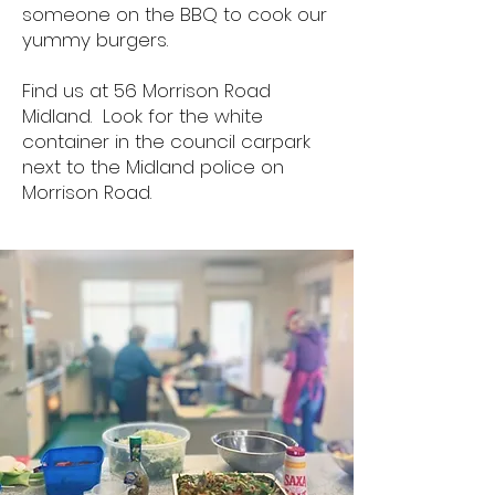
someone on the BBQ to cook our
yummy burgers.
Find us at 56 Morrison Road
Midland. Look for the white
container in the
council carpark
next to the Midland police on
Morrison Road.