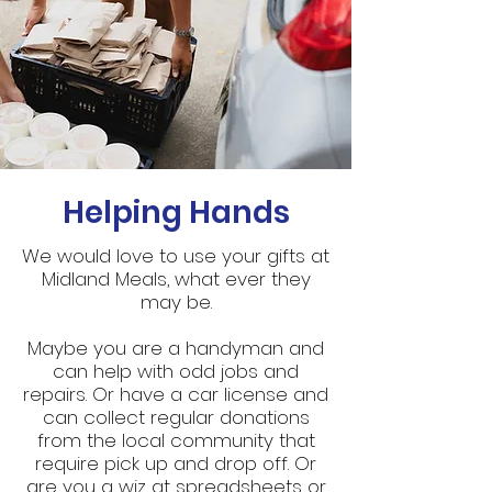
Helping Hands
We would love to use your gifts at
Midland Meals, what ever they
may be.
Maybe you are a handyman and
can help with odd jobs and
repairs. Or have a car license and
can collect regular donations
from the local community that
require pick up and drop off. Or
are you a wiz at spreadsheets or