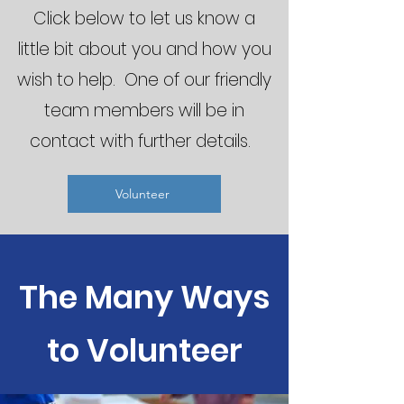
Click below to let us know a
little bit about you and how you
wish to help. One of our friendly
team members will be in
contact with further details.
Volunteer
The Many Ways
to Volunteer