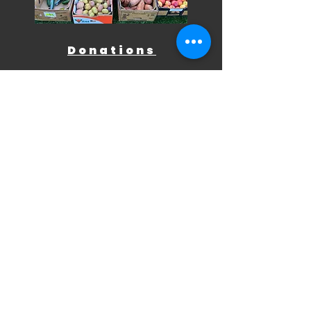
Donations
Midland Meals relies on donations
to offer food, shelter, and
essentials to those in need. We
welcome fresh produce, pantry
staples, cleaning supplies,
hygiene items, blankets, sleeping
bags, and warm clothing.