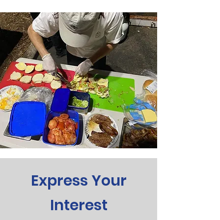
Express Your
Interest