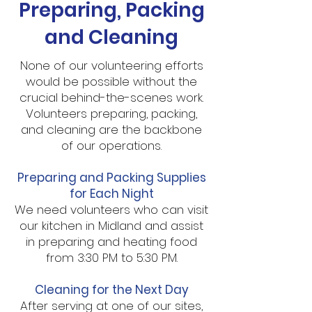
Preparing, Packing
and Cleaning
None of our volunteering efforts
would be possible without the
crucial behind-the-scenes work.
Volunteers preparing, packing,
and cleaning are the backbone
of our operations.
Preparing and Packing Supplies
for Each Night
We need volunteers who can visit
our kitchen in Midland and assist
in preparing and heating food
from 3:30 PM to 5:30 PM.
Cleaning for the Next Day
After serving at one of our sites,