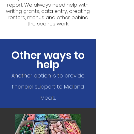
report. We always need help with
writing grants, data entry, creating
rosters, menus and other behind
the scenes work.
Other ways to
help
Another option is to provide
financial support
to Midland
Meals.