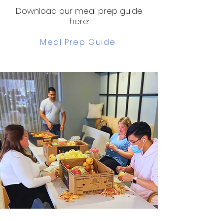
Download our meal prep guide
here:
Meal Prep Guide