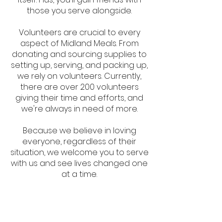
those you serve alongside.
Volunteers are crucial to every
aspect of Midland Meals. From
donating and sourcing supplies to
setting up, serving, and packing up,
we rely on volunteers. Currently,
there are over 200 volunteers
giving their time and efforts, and
we're always in need of more.
Because we believe in loving
everyone, regardless of their
situation, we welcome you to serve
with us and see lives changed one
at a time.