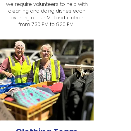
we require volunteers to help with
cleaning and doing dishes each
evening at our Midland kitchen
from 7:30 PM to 8:30 PM .