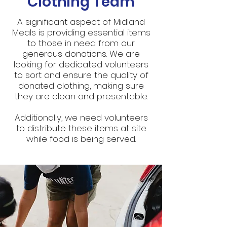
Clothing Team
A significant aspect of Midland
Meals is providing essential items
to those in need from our
generous donations. We are
looking for dedicated volunteers
to sort and ensure the quality of
donated clothing, making sure
they are clean and presentable.
Additionally, we need volunteers
to distribute these items at site
while food is being served.