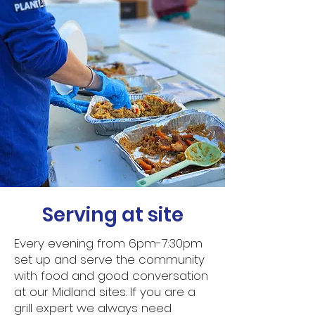
Serving at site
Every evening from 6pm-7:30pm
set up and serve the community
with food and good conversation
at our Midland sites. If you are a
grill expert we always need