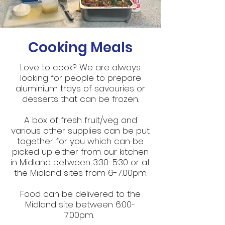
Cooking Meals
Love to cook? We are always
looking for people to prepare
aluminium trays of savouries or
desserts that can be frozen.
A box of fresh fruit/veg and
various other supplies can be put
together for you which can be
picked up either from our kitchen
in Midland between 3:30-5:30 or at
the Midland sites from 6-7:00pm.
Food can be delivered to the
Midland site between 6:00-
7:00pm.