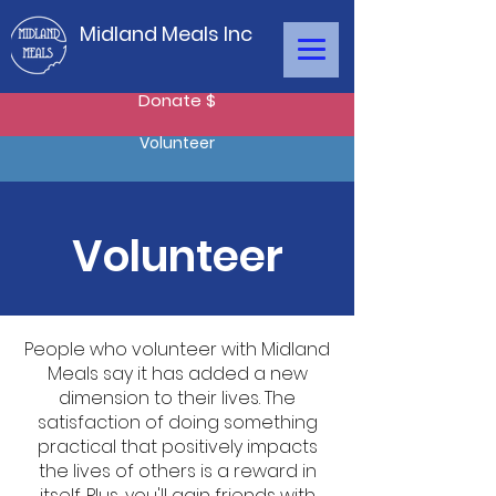
Midland Meals Inc
Donate $
Volunteer
Volunteer
People who volunteer with Midland
Meals say it has added a new
dimension to their lives. The
satisfaction of doing something
practical that positively impacts
the lives of others is a reward in
itself. Plus, you'll gain friends with