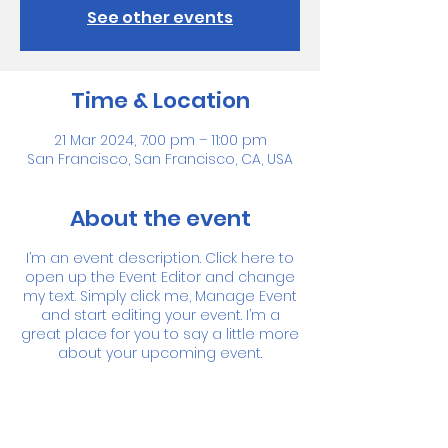
See other events
Time & Location
21 Mar 2024, 7:00 pm – 11:00 pm
San Francisco, San Francisco, CA, USA
About the event
I’m an event description. Click here to
open up the Event Editor and change
my text. Simply click me, Manage Event
and start editing your event. I’m a
great place for you to say a little more
about your upcoming event.