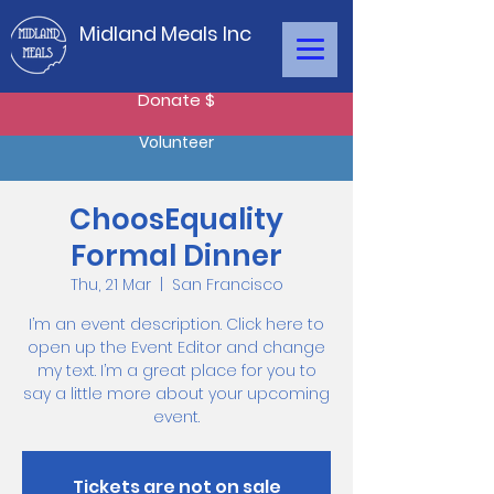
Midland Meals Inc
Donate $
Volunteer
ChoosEquality
Formal Dinner
Thu, 21 Mar
  |  
San Francisco
I’m an event description. Click here to
open up the Event Editor and change
my text. I’m a great place for you to
say a little more about your upcoming
event.
Tickets are not on sale