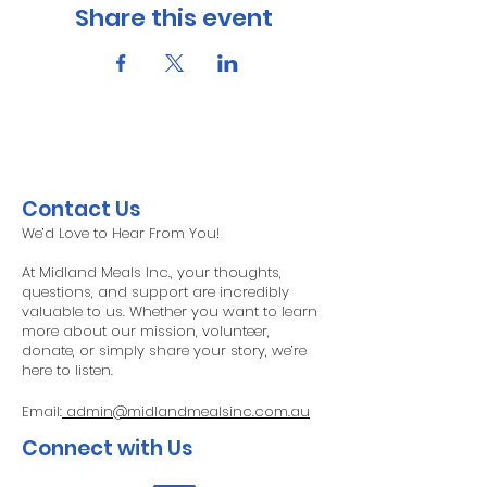
Share this event
Contact Us
We’d Love to Hear From You!
At Midland Meals Inc., your thoughts,
questions, and support are incredibly
valuable to us. Whether you want to learn
more about our mission, volunteer,
donate, or simply share your story, we’re
here to listen.
Email:
admin@midlandmealsinc.com.au
Connect with Us​