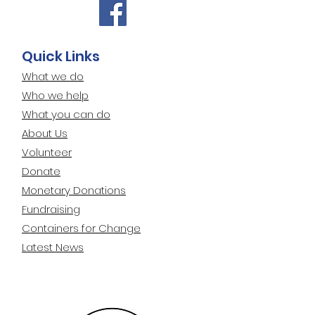
Quick Links
What we do
Who we help
What you can do
About Us
Volunteer
Donate
Monetary Donations
Fundraising
Containers for Change
Latest News