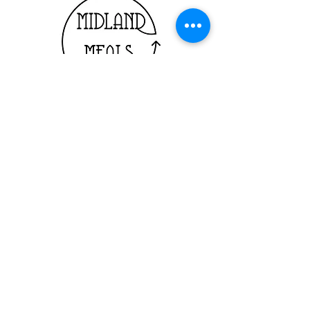
© 2024 by Midland Meals
Powered and secured by
Wix
Registered Charity: CC23650
ABN: 53 918 152 964