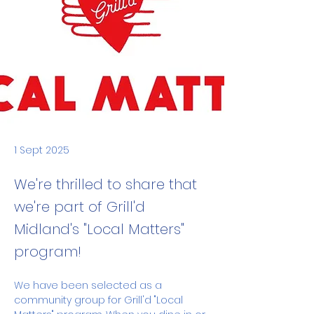
1 Sept 2025
We're thrilled to share that
we're part of Grill'd
Midland's "Local Matters"
program!
We have been selected as a 
community group for Grill'd "Local 