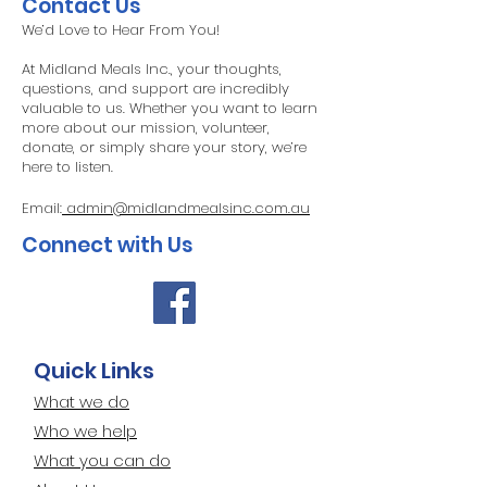
Contact Us
We’d Love to Hear From You!
At Midland Meals Inc., your thoughts,
questions, and support are incredibly
valuable to us. Whether you want to learn
more about our mission, volunteer,
donate, or simply share your story, we’re
here to listen.
Email:
admin@midlandmealsinc.com.au
Connect with Us​
Quick Links
What we do
Who we help
What you can do