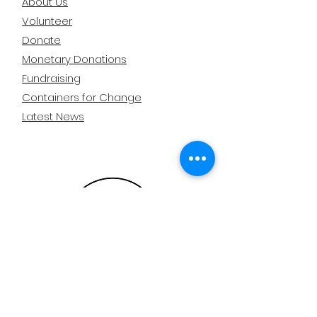
About Us
Volunteer
Donate
Monetary Donations
Fundraising
Containers for Change
Latest News