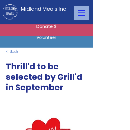
Midland Meals Inc
Donate $
Volunteer
< Back
Thrill'd to be
selected by Grill'd
in September