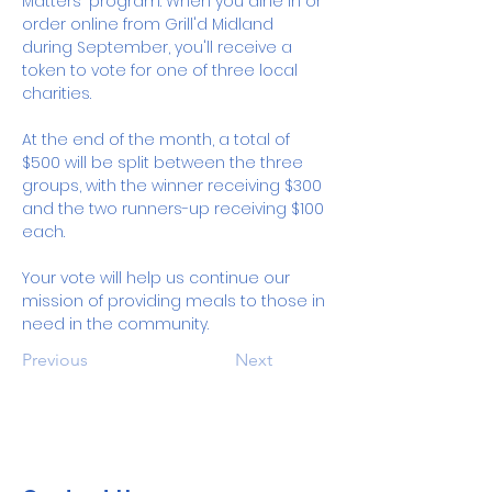
Matters" program. When you dine in or 
order online from Grill'd Midland 
during September, you'll receive a 
token to vote for one of three local 
charities. 
At the end of the month, a total of 
$500 will be split between the three 
groups, with the winner receiving $300 
and the two runners-up receiving $100 
each.
Your vote will help us continue our 
mission of providing meals to those in 
need in the community.
Previous
Next